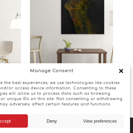
Manage Consent
Chained
e the best experiences, we use technologies like cookies
and/or access device information. Consenting to these
ies will allow us to process data such as browsing
Read more
or unique IDs on this site. Not consenting or withdrawing
may adversely affect certain features and functions.
ccept
Deny
View preferences
Copyright © 2026 - Artwork ANT