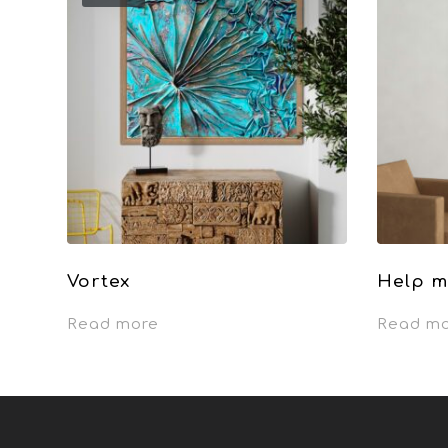
Vortex
Help m
Read more
Read m