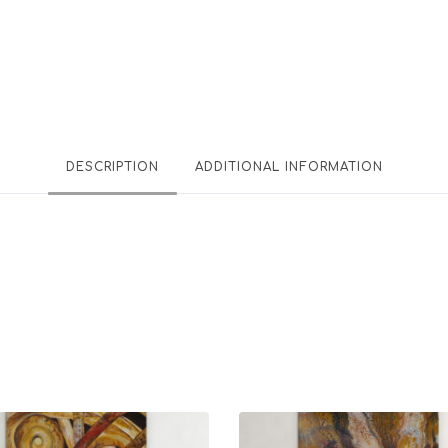
DESCRIPTION
ADDITIONAL INFORMATION