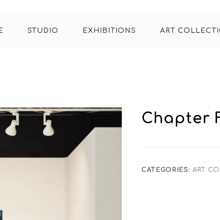
E
STUDIO
EXHIBITIONS
ART COLLECT
Chapter 
CATEGORIES:
ART CO