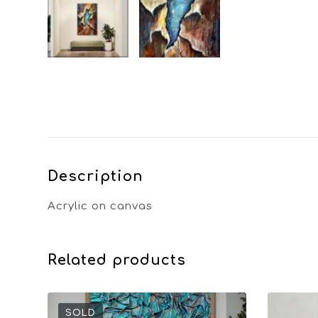
Description
Acrylic on canvas
Related products
SOLD