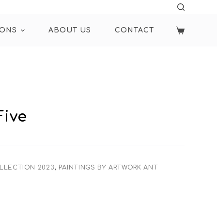
IONS
ABOUT US
CONTACT
Five
LLECTION 2023
,
PAINTINGS BY ARTWORK ANT