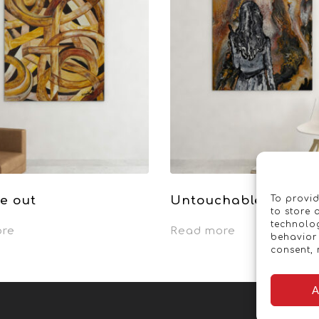
e out
Untouchable
To provid
to store 
technolog
ore
Read more
behavior 
consent, 
A