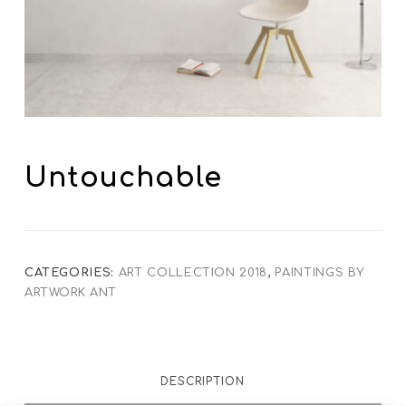
Untouchable
CATEGORIES:
ART COLLECTION 2018
,
PAINTINGS BY
ARTWORK ANT
DESCRIPTION