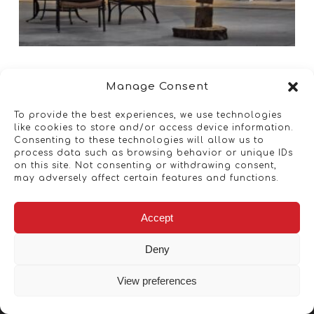
Manage Consent
To provide the best experiences, we use technologies
like cookies to store and/or access device information.
Consenting to these technologies will allow us to
process data such as browsing behavior or unique IDs
on this site. Not consenting or withdrawing consent,
may adversely affect certain features and functions.
Accept
Deny
View preferences
Copyright © 2026 - Artwork ANT