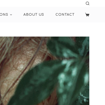
IONS
ABOUT US
CONTACT