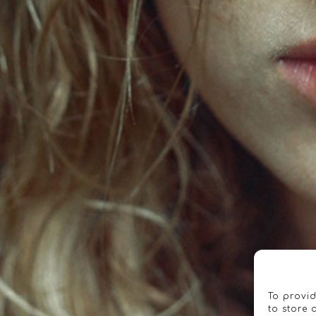
To provid
to store 