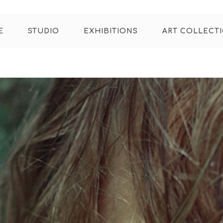
E
STUDIO
EXHIBITIONS
ART COLLECT