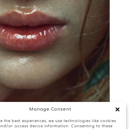
Manage Consent
e the best experiences, we use technologies like cookies
and/or access device information. Consenting to these