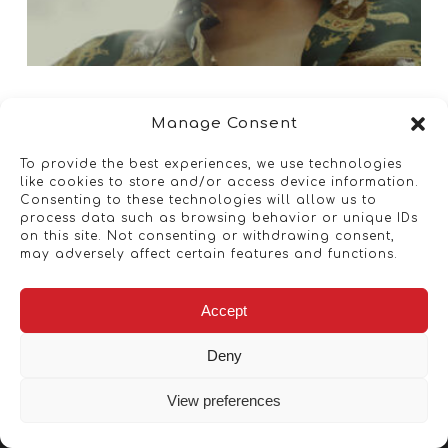
Manage Consent
To provide the best experiences, we use technologies
like cookies to store and/or access device information.
Consenting to these technologies will allow us to
process data such as browsing behavior or unique IDs
on this site. Not consenting or withdrawing consent,
may adversely affect certain features and functions.
Accept
Deny
View preferences
Copyright © 2026 - Artwork ANT