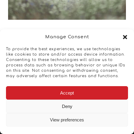
Manage Consent
To provide the best experiences, we use technologies
like cookies to store and/or access device information.
Consenting to these technologies will allow us to
process data such as browsing behavior or unique IDs
on this site. Not consenting or withdrawing consent,
may adversely affect certain features and functions.
Accept
Deny
View preferences
Copyright © 2026 - Artwork ANT