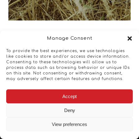
Manage Consent
To provide the best experiences, we use technologies
like cookies to store and/or access device information.
Consenting to these technologies will allow us to
process data such as browsing behavior or unique IDs
on this site. Not consenting or withdrawing consent,
may adversely affect certain features and functions.
Accept
Deny
View preferences
Copyright © 2026 - Artwork ANT