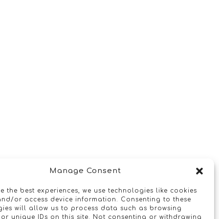
Manage Consent
e the best experiences, we use technologies like cookies
and/or access device information. Consenting to these
ies will allow us to process data such as browsing
or unique IDs on this site. Not consenting or withdrawing