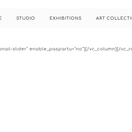
E
STUDIO
EXHIBITIONS
ART COLLECT
bnail-slider” enable_paspartu=”no”][/vc_column][/vc_r