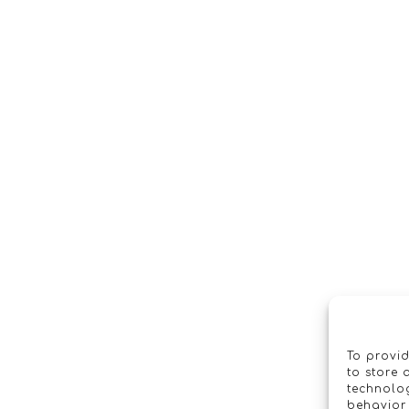
To provid
to store 
technolog
behavior 