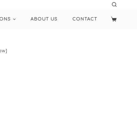
IONS
ABOUT US
CONTACT
ow]