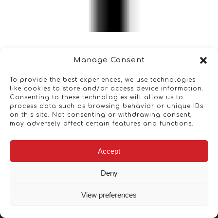
Manage Consent
To provide the best experiences, we use technologies
like cookies to store and/or access device information.
Consenting to these technologies will allow us to
process data such as browsing behavior or unique IDs
on this site. Not consenting or withdrawing consent,
may adversely affect certain features and functions.
Accept
Deny
View preferences
Copyright © 2026 - Artwork ANT