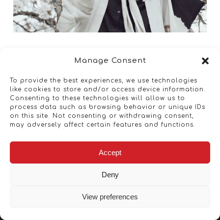
Manage Consent
To provide the best experiences, we use technologies
like cookies to store and/or access device information.
Consenting to these technologies will allow us to
process data such as browsing behavior or unique IDs
on this site. Not consenting or withdrawing consent,
may adversely affect certain features and functions.
Accept
Deny
View preferences
Copyright © 2026 - Artwork ANT