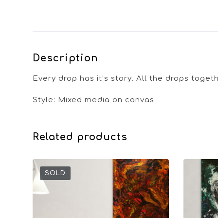
Description
Every drop has it’s story. All the drops toge
Style: Mixed media on canvas.
Related products
SOLD