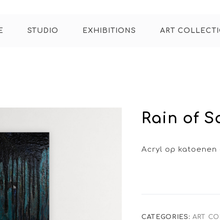
E
STUDIO
EXHIBITIONS
ART COLLECT
Rain of 
Acryl op katoenen
CATEGORIES:
ART CO