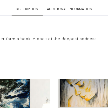
DESCRIPTION
ADDITIONAL INFORMATION
ther form a book. A book of the deepest sadness.