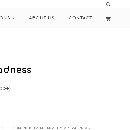
IONS
ABOUT US
CONTACT
Sadness
 doek.
LLECTION 2018
,
PAINTINGS BY ARTWORK ANT