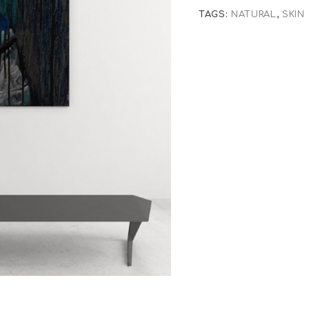
TAGS:
NATURAL
,
SKIN