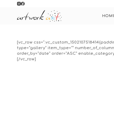
S
k
HOM
i
p
t
o
c
[vc_row css=”.vc_custom_1502107518414{paddin
o
type=”gallery” item_type=”” number_of_colu
n
order_by=”date” order=”ASC” enable_category=
t
[/vc_row]
e
n
t