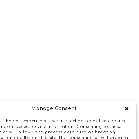
Manage Consent
e the best experiences, we use technologies like cookies
and/or access device information. Consenting to these
ies will allow us to process data such as browsing
or unique IDs on this site. Not consenting or withdrawing