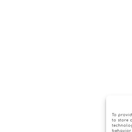
To provid
to store 
technolog
behavior 