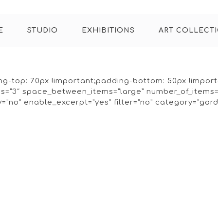
E
STUDIO
EXHIBITIONS
ART COLLECT
g-top: 70px !important;padding-bottom: 50px !importan
mns=”3″ space_between_items=”large” number_of_items
”no” enable_excerpt=”yes” filter=”no” category=”gard