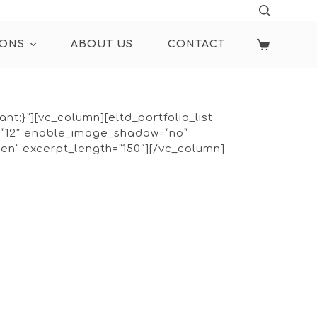
IONS
ABOUT US
CONTACT
t;}”][vc_column][eltd_portfolio_list
=”12″ enable_image_shadow=”no”
en” excerpt_length=”150″][/vc_column]