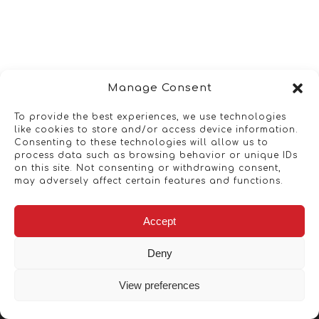
Manage Consent
To provide the best experiences, we use technologies
like cookies to store and/or access device information.
Consenting to these technologies will allow us to
process data such as browsing behavior or unique IDs
on this site. Not consenting or withdrawing consent,
may adversely affect certain features and functions.
Accept
Deny
View preferences
Copyright © 2026 - Artwork ANT