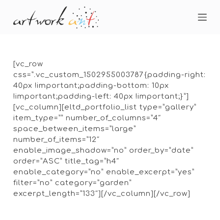
S
k
i
p
t
o
[vc_row
c
css=”.vc_custom_1502955003787{padding-right:
o
40px !important;padding-bottom: 10px
n
!important;padding-left: 40px !important;}”]
t
[vc_column][eltd_portfolio_list type=”gallery”
e
item_type=”” number_of_columns=”4″
n
space_between_items=”large”
t
number_of_items=”12″
enable_image_shadow=”no” order_by=”date”
order=”ASC” title_tag=”h4″
enable_category=”no” enable_excerpt=”yes”
filter=”no” category=”garden”
excerpt_length=”133″][/vc_column][/vc_row]