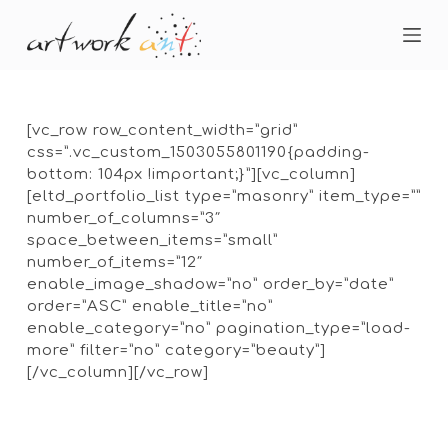
S
k
i
p
t
o
[vc_row row_content_width=”grid”
c
css=”.vc_custom_1503055801190{padding-
o
bottom: 104px !important;}”][vc_column]
n
[eltd_portfolio_list type=”masonry” item_type=””
t
number_of_columns=”3″
e
space_between_items=”small”
n
number_of_items=”12″
t
enable_image_shadow=”no” order_by=”date”
order=”ASC” enable_title=”no”
enable_category=”no” pagination_type=”load-
more” filter=”no” category=”beauty”]
[/vc_column][/vc_row]