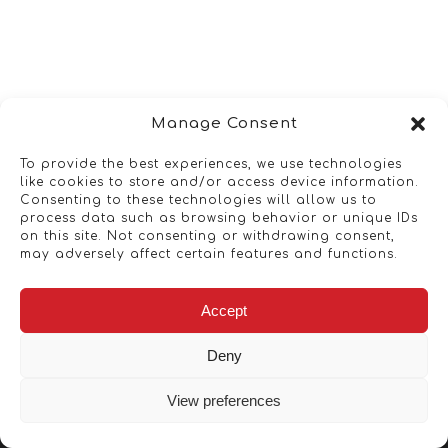
Manage Consent
To provide the best experiences, we use technologies
like cookies to store and/or access device information.
Consenting to these technologies will allow us to
process data such as browsing behavior or unique IDs
on this site. Not consenting or withdrawing consent,
may adversely affect certain features and functions.
Accept
Deny
View preferences
Copyright © 2026 - Artwork ANT