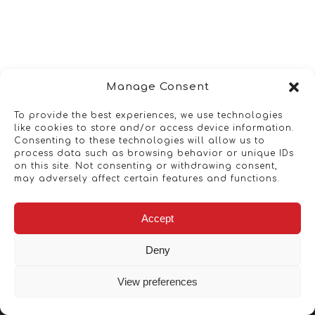
Manage Consent
To provide the best experiences, we use technologies
like cookies to store and/or access device information.
Consenting to these technologies will allow us to
process data such as browsing behavior or unique IDs
on this site. Not consenting or withdrawing consent,
may adversely affect certain features and functions.
Accept
Deny
View preferences
Copyright © 2026 - Artwork ANT