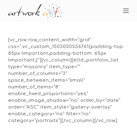
S
k
i
p
t
o
[vc_row row_content_width=”grid”
c
css=”.vc_custom_1503050556761{padding-top:
o
85px !important;padding-bottom: 65px
n
!important;}”][vc_column][eltd_portfolio_list
t
type=”masonry” item_type=””
e
number_of_columns=”3″
n
space_between_items=”small”
t
number_of_items=”8″
enable_fixed_proportions=”yes”
enable_image_shadow=”no” order_by=”date”
order=”ASC” item_style=”gallery-overlay”
enable_category=”no” filter=”no”
category=”portraits”][/vc_column][/vc_row]