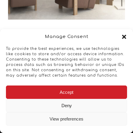
Manage Consent
To provide the best experiences, we use technologies
like cookies to store and/or access device information.
Consenting to these technologies will allow us to
process data such as browsing behavior or unique IDs
on this site. Not consenting or withdrawing consent,
may adversely affect certain features and functions.
Accept
Deny
View preferences
Copyright © 2026 - Artwork ANT