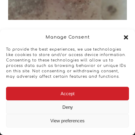
Manage Consent
To provide the best experiences, we use technologies
like cookies to store and/or access device information.
Consenting to these technologies will allow us to
process data such as browsing behavior or unique IDs
on this site. Not consenting or withdrawing consent,
may adversely affect certain features and functions.
Accept
Deny
View preferences
Copyright © 2026 - Artwork ANT