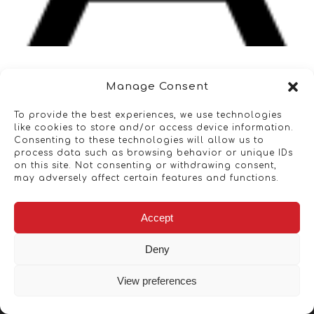
Manage Consent
To provide the best experiences, we use technologies
like cookies to store and/or access device information.
Consenting to these technologies will allow us to
process data such as browsing behavior or unique IDs
on this site. Not consenting or withdrawing consent,
may adversely affect certain features and functions.
Accept
Deny
View preferences
Copyright © 2026 - Artwork ANT