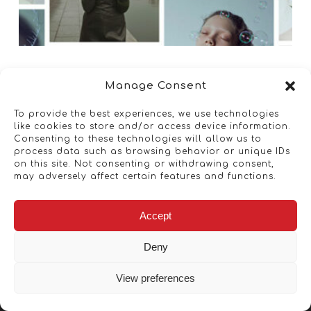
Manage Consent
To provide the best experiences, we use technologies
like cookies to store and/or access device information.
Consenting to these technologies will allow us to
process data such as browsing behavior or unique IDs
on this site. Not consenting or withdrawing consent,
may adversely affect certain features and functions.
Accept
Deny
View preferences
Copyright © 2026 - Artwork ANT