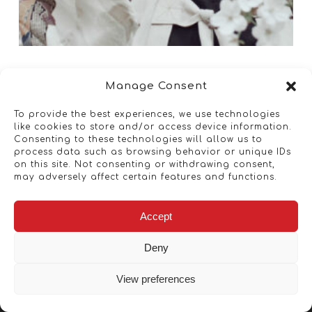
Manage Consent
To provide the best experiences, we use technologies
like cookies to store and/or access device information.
Consenting to these technologies will allow us to
process data such as browsing behavior or unique IDs
on this site. Not consenting or withdrawing consent,
may adversely affect certain features and functions.
Accept
Deny
View preferences
Copyright © 2026 - Artwork ANT