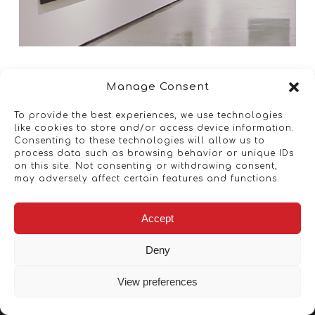
Manage Consent
To provide the best experiences, we use technologies
like cookies to store and/or access device information.
Consenting to these technologies will allow us to
process data such as browsing behavior or unique IDs
on this site. Not consenting or withdrawing consent,
may adversely affect certain features and functions.
Accept
Deny
View preferences
Copyright © 2026 - Artwork ANT