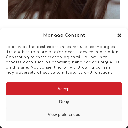
Manage Consent
To provide the best experiences, we use technologies
like cookies to store and/or access device information.
Consenting to these technologies will allow us to
process data such as browsing behavior or unique IDs
on this site. Not consenting or withdrawing consent,
may adversely affect certain features and functions.
Accept
Deny
View preferences
Copyright © 2026 - Artwork ANT