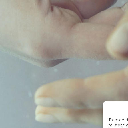
To provid
to store 