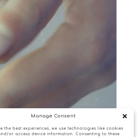
Manage Consent
e the best experiences, we use technologies like cookies
and/or access device information. Consenting to these