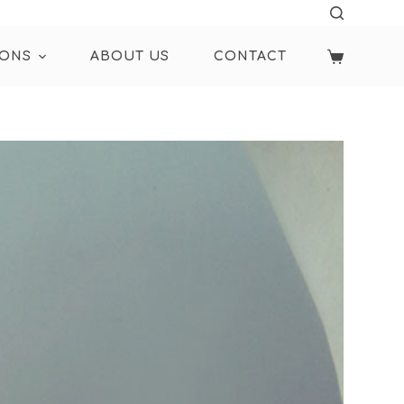
IONS
ABOUT US
CONTACT