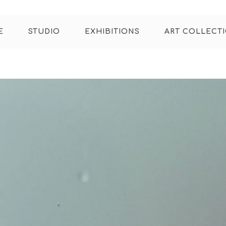
E
STUDIO
EXHIBITIONS
ART COLLECT