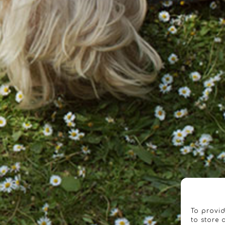
To provid
to store 