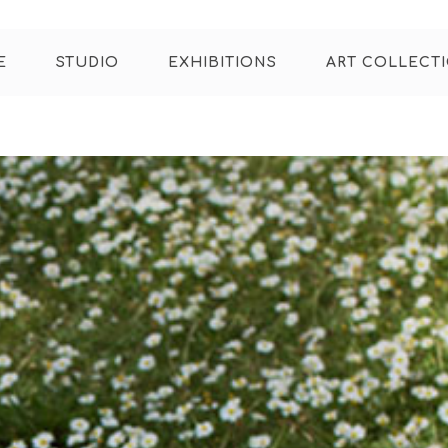
E
STUDIO
EXHIBITIONS
ART COLLECT