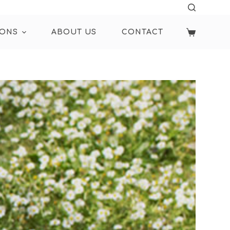
IONS
ABOUT US
CONTACT