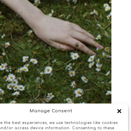
Manage Consent
e the best experiences, we use technologies like cookies
and/or access device information. Consenting to these