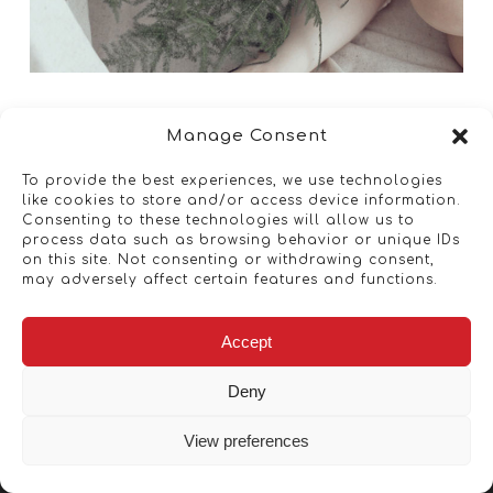
Manage Consent
To provide the best experiences, we use technologies
like cookies to store and/or access device information.
Consenting to these technologies will allow us to
process data such as browsing behavior or unique IDs
on this site. Not consenting or withdrawing consent,
may adversely affect certain features and functions.
Accept
Deny
View preferences
Copyright © 2026 - Artwork ANT