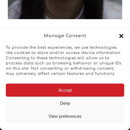
Manage Consent
To provide the best experiences, we use technologies
like cookies to store and/or access device information.
Consenting to these technologies will allow us to
process data such as browsing behavior or unique IDs
on this site. Not consenting or withdrawing consent,
may adversely affect certain features and functions.
Accept
Deny
View preferences
Copyright © 2026 - Artwork ANT