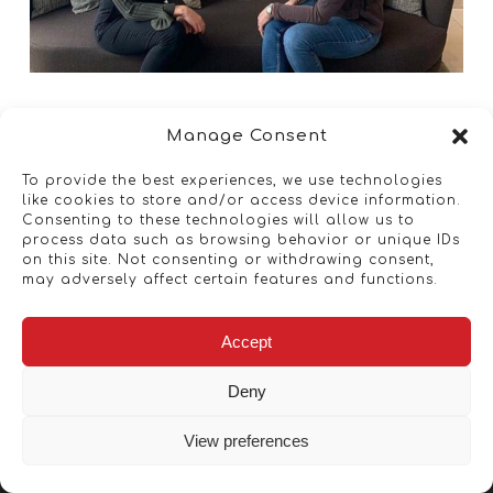
Manage Consent
To provide the best experiences, we use technologies
like cookies to store and/or access device information.
Consenting to these technologies will allow us to
process data such as browsing behavior or unique IDs
on this site. Not consenting or withdrawing consent,
may adversely affect certain features and functions.
Accept
Deny
View preferences
Copyright © 2026 - Artwork ANT