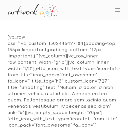
S
k
i
p
t
o
[vc_row
c
css=”.vc_custom_1502446497184{padding-top:
o
188px !important;padding-bottom: 112px
n
!important;}”][vc_column][vc_row_inner
t
row_content_width=”grid”][vc_column_inner
e
width=”1/3″][eltd_icon_with_text type=”icon-left-
n
from-title” icon_pack=”font_awesome”
t
fa_icon=”” title_tag=”h3″ custom_icon=”727″
title=”Shooting” text=”Nullam id dolor id nibh
ultricies vehicula ut id elit. Aenean eu leo
quam. Pellentesque ornare sem lacinia quam
venenatis vestibulum. Maecenas sed diam”
link=”#”][vc_empty_space height=”90px”]
[eltd_icon_with_text type=”icon-left-from-title”
icon_pack=”font_awesome” fa_icon=””