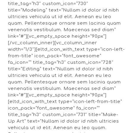
title_tag=”h3″ custom_icon=”730″
title=”Modeling” text=”Nullam id dolor id nibh
ultricies vehicula ut id elit. Aenean eu leo
quam. Pellentesque ornare sem lacinia quam
venenatis vestibulum. Maecenas sed diam”
link=”#”][vc_empty_space height=”90px”]
[/vc_column_inner][vc_column_inner
width=”1/3″][eltd_icon_with_text type=”icon-left-
from-title” icon_pack=”font_awesome”
fa_icon=”” title_tag=”h3″ custom_icon=”728″
title=”Editing” text=”Nullam id dolor id nibh
ultricies vehicula ut id elit. Aenean eu leo
quam. Pellentesque ornare sem lacinia quam
venenatis vestibulum. Maecenas sed diam”
link=”#”][vc_empty_space height=”90px”]
[eltd_icon_with_text type=”icon-left-from-title”
icon_pack=”font_awesome” fa_icon=””
title_tag=”h3″ custom_icon=”731″ title=”Make-
Up Art” text=”Nullam id dolor id nibh ultricies
vehicula ut id elit. Aenean eu leo quam.