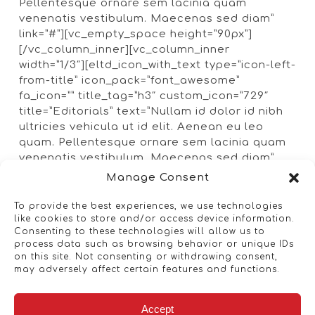
Pellentesque ornare sem lacinia quam
venenatis vestibulum. Maecenas sed diam”
link=”#”][vc_empty_space height=”90px”]
[/vc_column_inner][vc_column_inner
width=”1/3″][eltd_icon_with_text type=”icon-left-
from-title” icon_pack=”font_awesome”
fa_icon=”” title_tag=”h3″ custom_icon=”729″
title=”Editorials” text=”Nullam id dolor id nibh
ultricies vehicula ut id elit. Aenean eu leo
quam. Pellentesque ornare sem lacinia quam
venenatis vestibulum. Maecenas sed diam”
link=”#”][vc_empty_space height=”90px”]
Manage Consent
[eltd_icon_with_text type=”icon-left-from-title”
icon_pack=”font_awesome” fa_icon=””
To provide the best experiences, we use technologies
like cookies to store and/or access device information.
title_tag=”h3″ custom_icon=”732″
Consenting to these technologies will allow us to
title=”Lightening” text=”Nullam id dolor id nibh
process data such as browsing behavior or unique IDs
ultricies vehicula ut id elit. Aenean eu leo
on this site. Not consenting or withdrawing consent,
quam. Pellentesque ornare sem lacinia quam
may adversely affect certain features and functions.
venenatis vestibulum. Maecenas sed diam”
link=”#”][vc_empty_space height=”90px”]
Accept
[/vc_column_inner][/vc_row_inner][/vc_column]