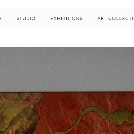
E
STUDIO
EXHIBITIONS
ART COLLECT