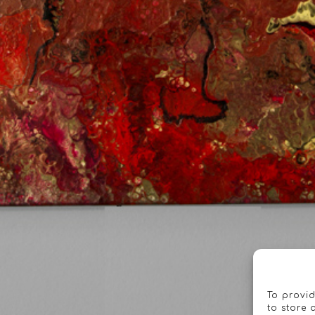
To provid
to store 