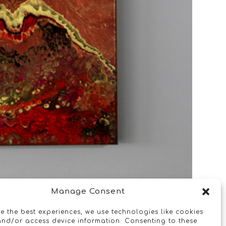
Manage Consent
e the best experiences, we use technologies like cookies
and/or access device information. Consenting to these