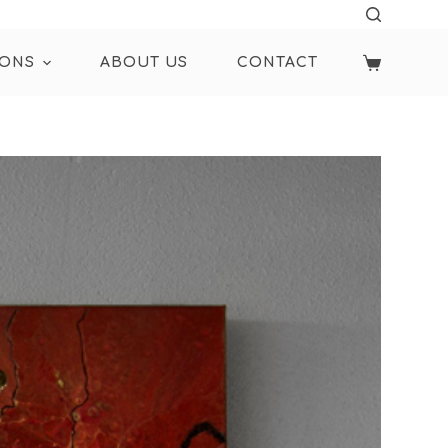
IONS
ABOUT US
CONTACT