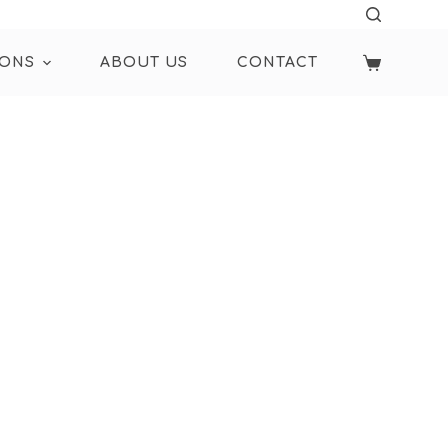
IONS
ABOUT US
CONTACT