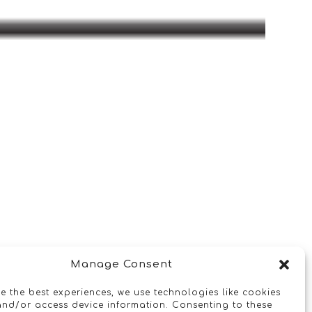
Manage Consent
e the best experiences, we use technologies like cookies
and/or access device information. Consenting to these