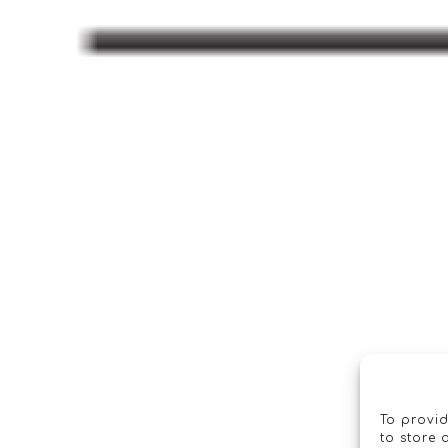
To provid
to store 