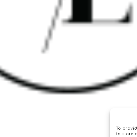
To provid
to store 