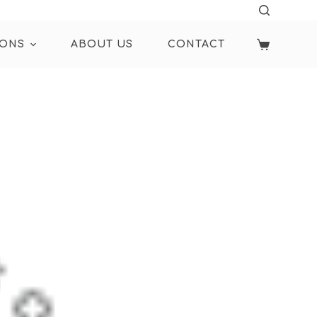
IONS
ABOUT US
CONTACT