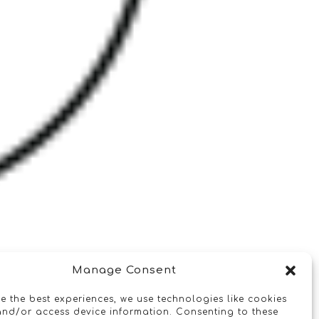
Manage Consent
e the best experiences, we use technologies like cookies
and/or access device information. Consenting to these