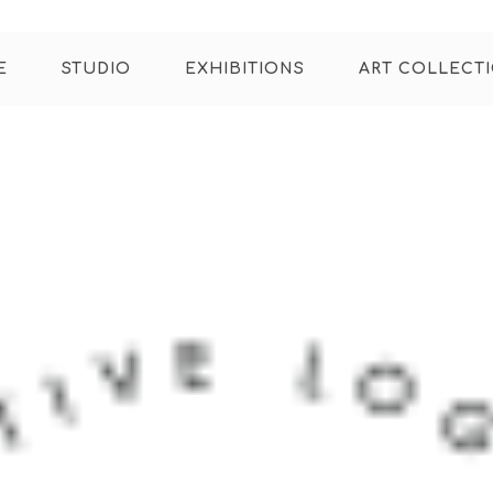
E
STUDIO
EXHIBITIONS
ART COLLECT