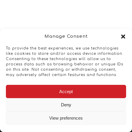
Manage Consent
To provide the best experiences, we use technologies
like cookies to store and/or access device information.
Consenting to these technologies will allow us to
process data such as browsing behavior or unique IDs
on this site. Not consenting or withdrawing consent,
may adversely affect certain features and functions.
Accept
Deny
View preferences
Copyright © 2026 - Artwork ANT