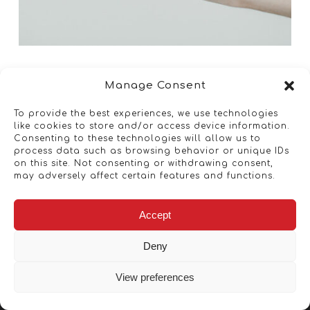
Manage Consent
To provide the best experiences, we use technologies
like cookies to store and/or access device information.
Consenting to these technologies will allow us to
process data such as browsing behavior or unique IDs
on this site. Not consenting or withdrawing consent,
may adversely affect certain features and functions.
Accept
Deny
View preferences
Copyright © 2026 - Artwork ANT