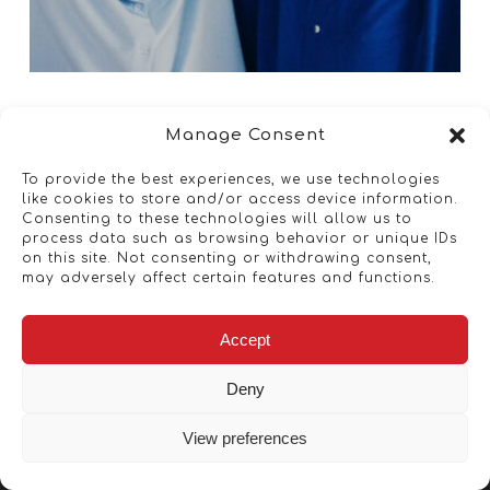
Manage Consent
To provide the best experiences, we use technologies
like cookies to store and/or access device information.
Consenting to these technologies will allow us to
process data such as browsing behavior or unique IDs
on this site. Not consenting or withdrawing consent,
may adversely affect certain features and functions.
Accept
Deny
View preferences
Copyright © 2026 - Artwork ANT