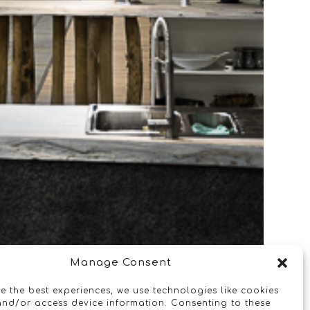
Manage Consent
e the best experiences, we use technologies like cookies
and/or access device information. Consenting to these