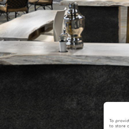
To provid
to store 