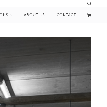
IONS
ABOUT US
CONTACT