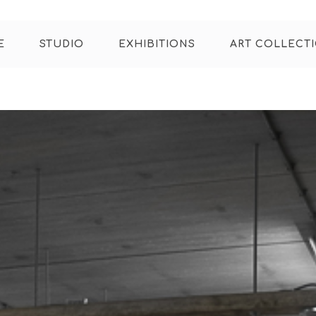
E
STUDIO
EXHIBITIONS
ART COLLECT