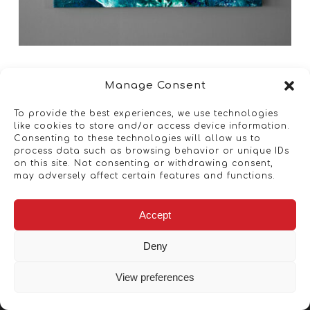
Manage Consent
To provide the best experiences, we use technologies
like cookies to store and/or access device information.
Consenting to these technologies will allow us to
process data such as browsing behavior or unique IDs
on this site. Not consenting or withdrawing consent,
may adversely affect certain features and functions.
Accept
Deny
View preferences
Copyright © 2026 - Artwork ANT