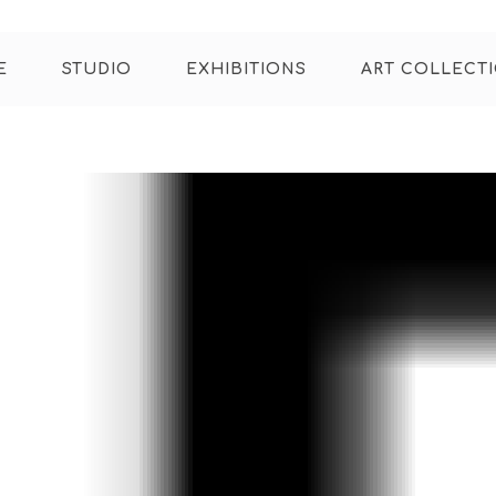
E
STUDIO
EXHIBITIONS
ART COLLECT