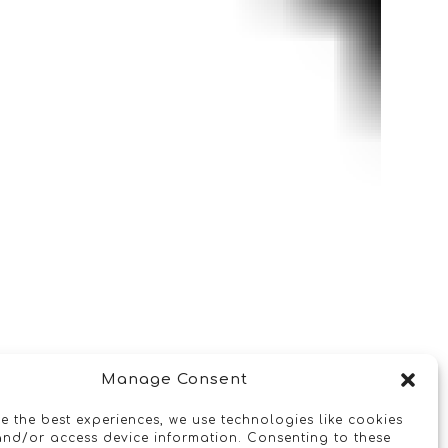
Manage Consent
e the best experiences, we use technologies like cookies
and/or access device information. Consenting to these