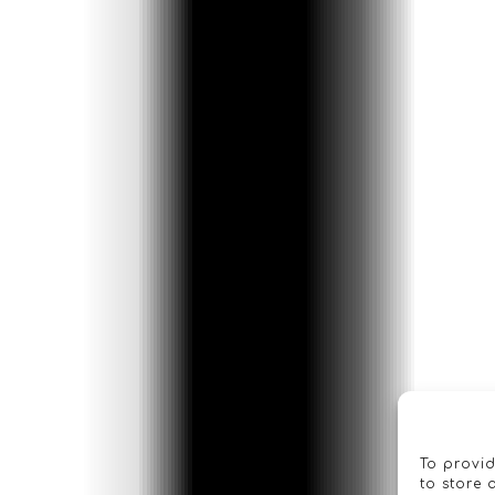
To provid
to store 