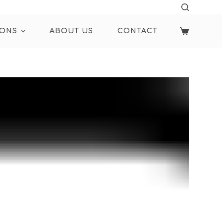
IONS
ABOUT US
CONTACT